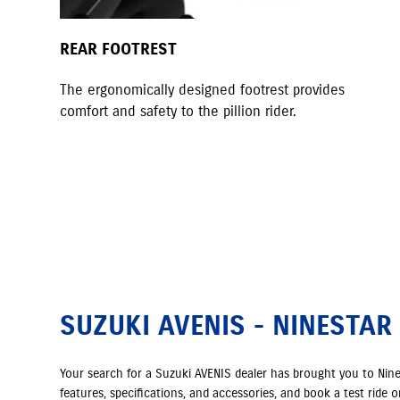
REAR FOOTREST
The ergonomically designed footrest provides
comfort and safety to the pillion rider.
SUZUKI AVENIS - NINESTAR
Your search for a Suzuki AVENIS dealer has brought you to Nin
features, specifications, and accessories, and book a test ride 