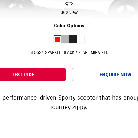
360 View
Color Options
GLOSSY SPARKLE BLACK / PEARL MIRA RED
TEST RIDE
ENQUIRE NOW
 a performance-driven Sporty scooter that has eno
journey zippy.