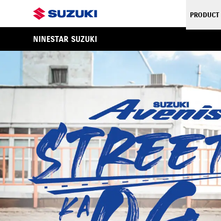
PRODUCT
NINESTAR SUZUKI