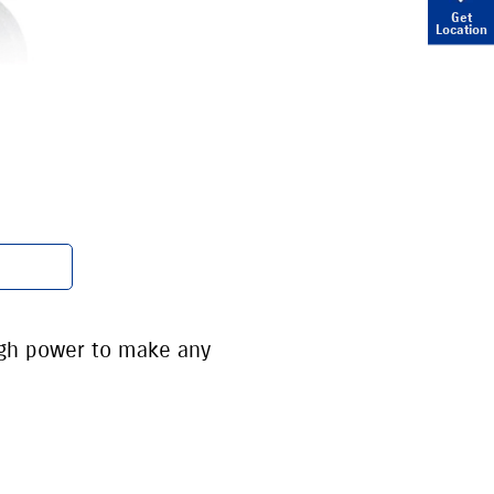
Get
Location
ugh power to make any