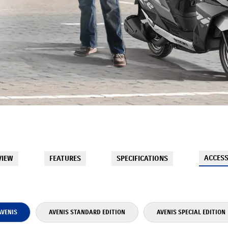
ACCESS
VIEW
FEATURES
SPECIFICATIONS
AVENIS
AVENIS STANDARD EDITION
AVENIS SPECIAL EDITION