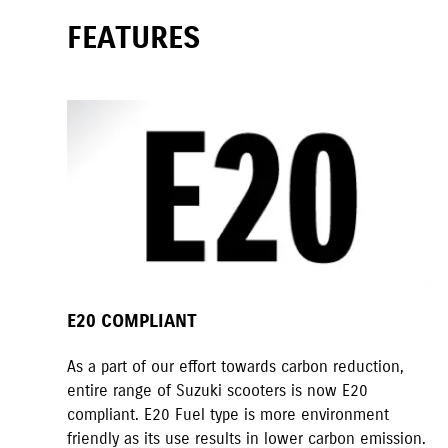
FEATURES
E20 COMPLIANT
As a part of our effort towards carbon reduction,
entire range of Suzuki scooters is now E20
compliant. E20 Fuel type is more environment
friendly as its use results in lower carbon emission.