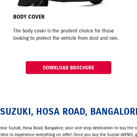
BODY COVER
The body cover is the prudent choice for those
looking to protect the vehicle from dust and rain.
DOWNLOAD BROCHURE
 SUZUKI, HOSA ROAD, BANGALOR
estar Suzuki, Hosa Road, Bangalore, your one-stop destination to buy the 
online to experience everything on offer! Once you buy the Suzuki AVENIS, g