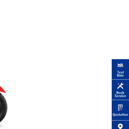
Test
Ride
Book
Service
Quotation