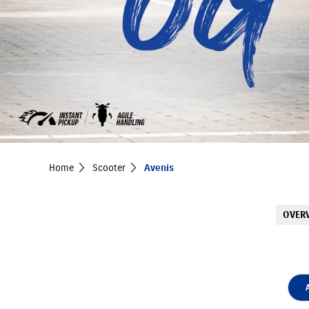
Home
Scooter
Avenis
OVER