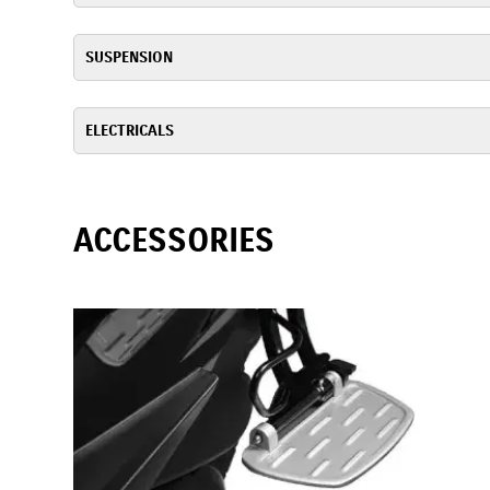
SUSPENSION
ELECTRICALS
ACCESSORIES