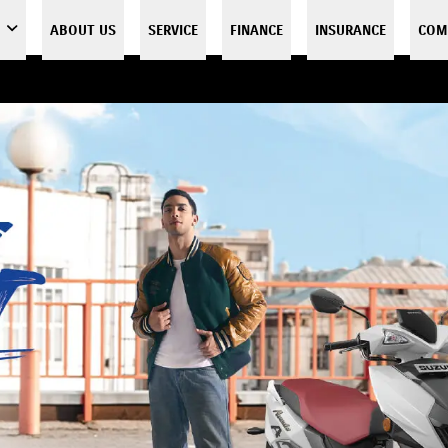
ABOUT US
SERVICE
FINANCE
INSURANCE
COM