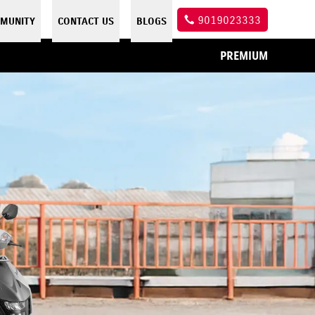
9019023333
MUNITY
CONTACT US
BLOGS
PREMIUM