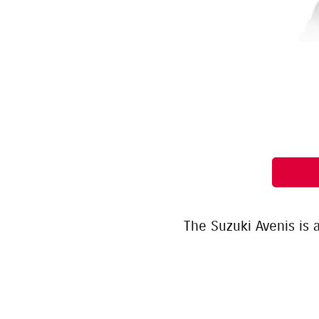
The Suzuki Avenis is