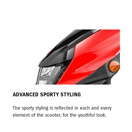
ADVANCED SPORTY STYLING
The sporty styling is reflected in each and every
element of the scooter, for the youthful look.