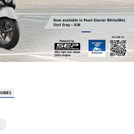
ORIES