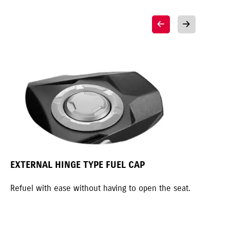
EXTERNAL HINGE TYPE FUEL CAP
MO
Refuel with ease without having to open the seat.
Mot
spo