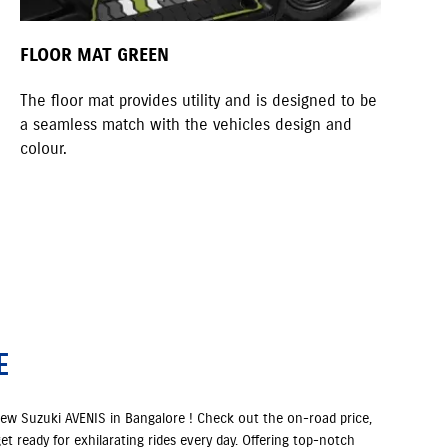
FLOOR MAT GREEN
KN
The floor mat provides utility and is designed to be
A s
a seamless match with the vehicles design and
quo
colour.
E
new Suzuki AVENIS in Bangalore ! Check out the on-road price,
et ready for exhilarating rides every day. Offering top-notch