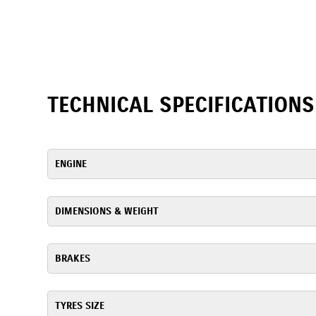
TECHNICAL SPECIFICATIONS
ENGINE
DIMENSIONS & WEIGHT
BRAKES
TYRES SIZE